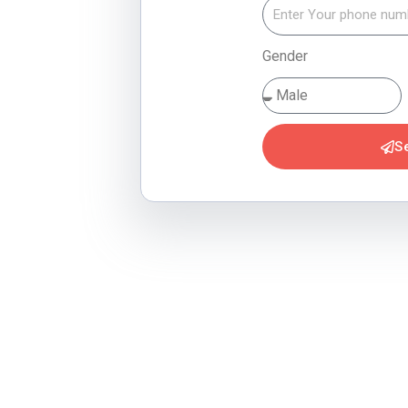
Gender
S