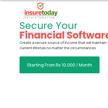
Secure Your
Financial Softwar
Create a secure source of income that will maintain
current lifestyle no matter the circumstances.
Starting From Rs 10,000 / Month