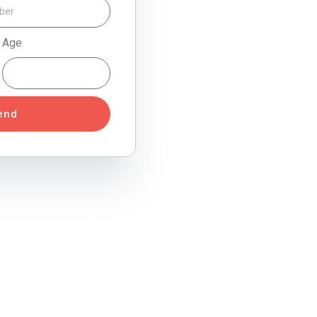
Age
end