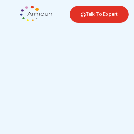
Skip
to
Talk To Expert
content