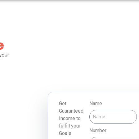
e
 your
Get
Name
Guaranteed
Income to
fulfill your
Number
Goals