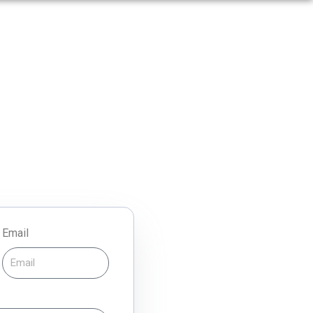
Email